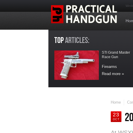
Wedn
Ho
TOP
ARTICLES:
STI Grand Master
Race Gun
Firearms
Read more
LATEST
UPDATES
Home
Con
Maxpedition
20
Handler Kit Bag
23
OCT
Accesories
At WSXVI
Maxpedition