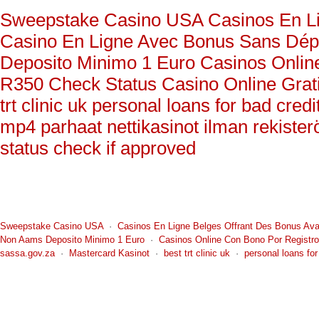
You can a
individua
Sweepstake Casino USA
Casinos En L
such as 5
For Furth
ammuniti
Casino En Ligne Avec Bonus Sans Dépô
The battl
www.wsh2
competit
Anothe
Deposito Minimo 1 Euro
Casinos Onlin
adjacent 
R350 Check Status
Casino Online Grat
Blake Mig
trt clinic uk
personal loans for bad cred
Ricardo 
and third
mp4
parhaat nettikasinot ilman rekister
the compe
status check if approved
Jerry Mi
Sweepstake Casino USA
·
Casinos En Ligne Belges Offrant Des Bonus Av
Non Aams Deposito Minimo 1 Euro
·
Casinos Online Con Bono Por Registro
sassa.gov.za
·
Mastercard Kasinot
·
best trt clinic uk
·
personal loans for