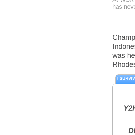
Single Pistol
has neve
Case
Accesories
The Maxpedition
Compact Range
Bag
Champi
Accesories
Indone
Maxpedition
Aggressor
was he
Tactical Attaché
Case
Rhodes
Accesories
MAXPEDITION
I SURVI
SLIVER-II RIFLE
BAG
Accesories
The Streamlight
TRL-1 Pistol
Y2
Mounted Light
Accesories
The DAA
Aluminium Grips
D
for the CZ SP01