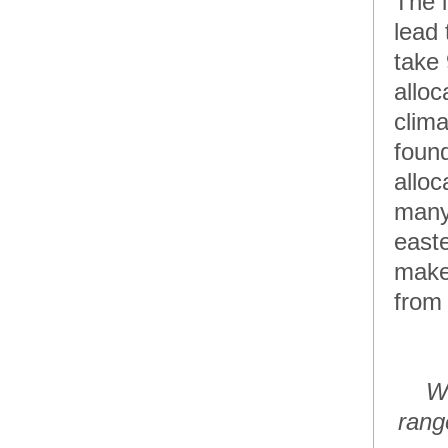
The i
lead
take
alloc
clima
found
alloc
many
easte
make 
from 
Wo
rang