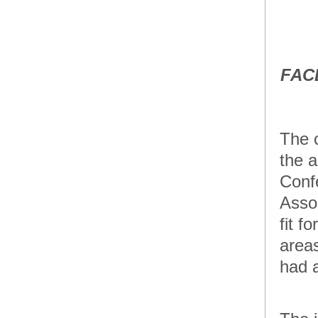
Pistol
Accesories
GTUL Glock
Magazine
Disassembly
FAC
Tool and
Cleaning Brush
Accesories
Spyderco Knives
The 
the a
Accesories
The 5.11 Tactical
Confe
COVRT M4 Rifle
Bag
Asso
Accesories
fit f
LaBens Dynamic
areas
Shooting Sports
Clothing
had 
Accesories