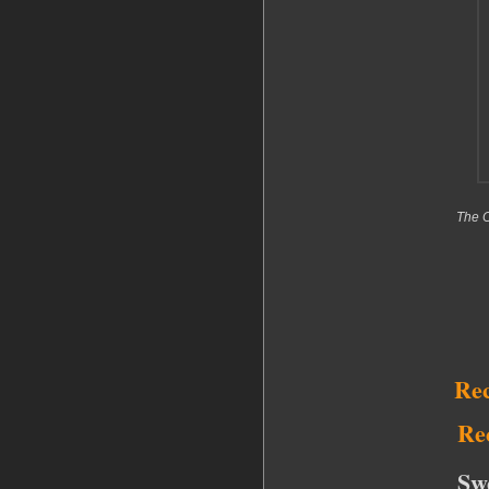
The C
Re
Re
Sw