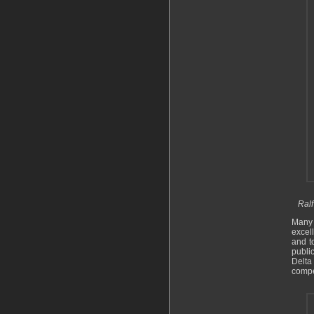
Ralf
Many 
excel
and t
public
Delta
compe