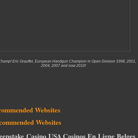
hamp! Eric Grauffel, European Handgun Champion in Open Division 1998, 2001,
2004, 2007 and now 2010!
commended Websites
commended Websites
eepstake Casino USA
Casinos En Ligne Belges