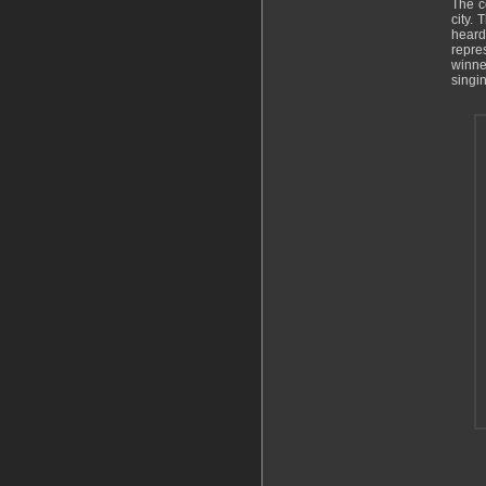
The c
city.
heard
repre
winne
singin