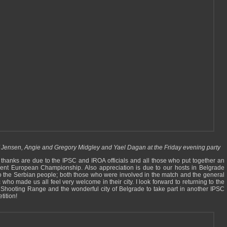
 Jensen, Angie and Gregory Midgley and Yael Dagan at the Friday evening party
thanks are due to the IPSC and IROA officials and all those who put together an
lent European Championship. Also appreciation is due to our hosts in Belgrade
o the Serbian people; both those who were involved in the match and the general
 who made us all feel very welcome in their city. I look forward to returning to the
 Shooting Range and the wonderful city of Belgrade to take part in another IPSC
tition!