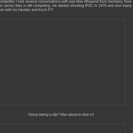
ompetitor I had several conversations with was Max Wiegand from Germany. Now
er senior, Max is still competing. He started shooting IPSC in 1978 and won many
es with his Heckler and Koch P7!
Fancy taking a dip? Max about to dive in!