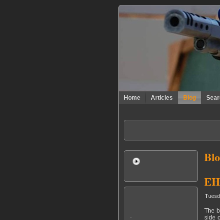
Home
Articles
Blog
Sear
Blo
EHC
Tuesd
The b
side 