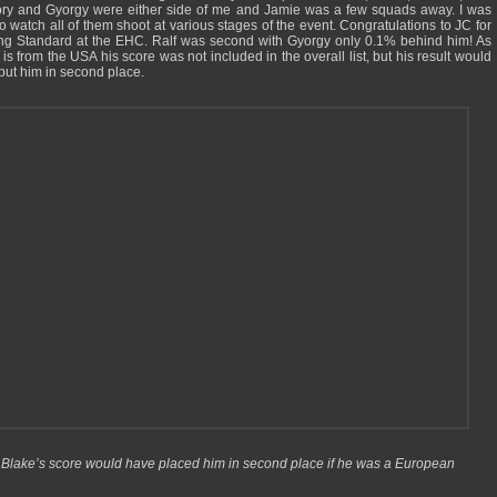
ry and Gyorgy were either side of me and Jamie was a few squads away. I was
to watch all of them shoot at various stages of the event. Congratulations to JC for
ng Standard at the EHC. Ralf was second with Gyorgy only 0.1% behind him! As
is from the USA his score was not included in the overall list, but his result would
put him in second place.
Blake’s score would have placed him in second place if he was a European