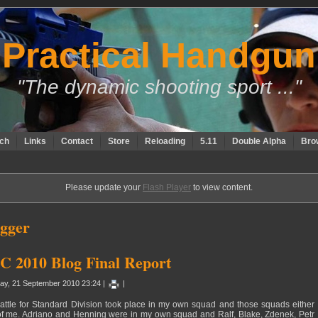
Practical Handgun
"The dynamic shooting sport ..."
ch
Links
Contact
Store
Reloading
5.11
Double Alpha
Bro
Please update your
Flash Player
to view content.
gger
 2010 Blog Final Report
ay, 21 September 2010 23:24 |
|
attle for Standard Division took place in my own squad and those squads either
of me. Adriano and Henning were in my own squad and Ralf, Blake, Zdenek, Petr