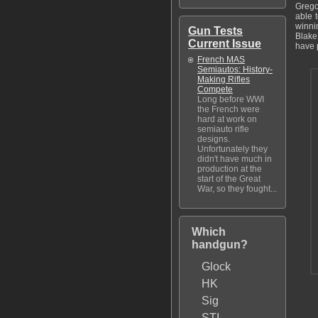
Grego
able 
winni
Gun Tests
Blake 
Current Issue
have 
French MAS
Semiautos: History-
Making Rifles
Compete
Long before WWI
the French were
hard at work on
semiauto rifle
designs.
Unfortunately they
didn't have much in
production at the
start of the Great
War, so they fought...
Which
handgun?
Glock
HK
Sig
STI