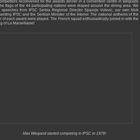
ompetitors reconvened for the awards dinner in a convention centre in Belgrade
 The flags of the 44 participating nations were draped around the dining area. We
 speeches from IPSC Serbia Regional Director Spasoje Vulevic, our own Nick
senting IPSC and the Serbian Minister of the Interior. The national anthems of the
r of each award were played. The French squad enthusiastically joined in with the
g of La Marseillaise!
Max Wiegand started competing in IPSC in 1978!