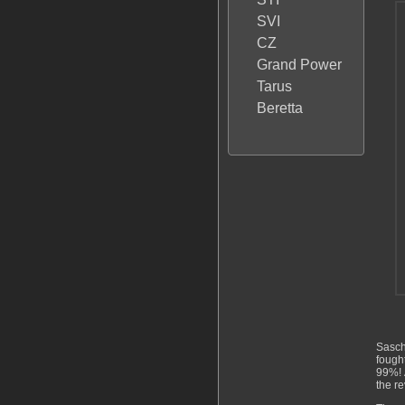
SVI
CZ
Grand Power
Tarus
Beretta
Sasch
fough
99%! 
the re