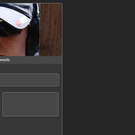
wnells