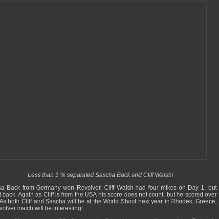
Less than 1 % separated Sascha Back and Cliff Walsh!
a Back from Germany won Revolver. Cliff Walsh had four mikes on Day 1, but
t back. Again as Cliff is from the USA his score does not count, but he scored over
As both Cliff and Sascha will be at the World Shoot next year in Rhodes, Greece,
volver match will be interesting!