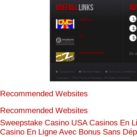
expressly
available
USEFULL
LINKS
AD
around fr
UKPSA
CZ
Ghost Holsters
Its e
Contact Us
Memberships
Terms & Conditions
Copyright © 2016 Practical Handgun. All Rights Reserved.
Recommended Websites
Recommended Websites
The clip
The 8Cr13
On the
U
Sweepstake Casino USA
Casinos En L
coupled w
rests on 
Casino En Ligne Avec Bonus Sans Dépô
You do no
on the sl
CTS-BD1 
blade for