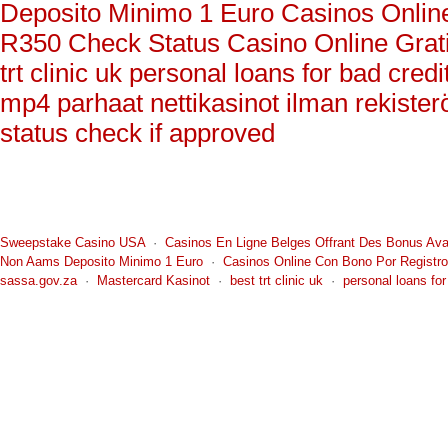
your carr
Deposito Minimo 1 Euro
Casinos Onlin
down for 
The blade
R350 Check Status
Casino Online Grat
Textured 
blade the
marine ye
To achiev
trt clinic uk
personal loans for bad cred
through t
index fin
dropped, 
mp4
parhaat nettikasinot ilman rekister
edge with
allow bot
with the 
status check if approved
locate th
sides.
Making kn
developme
check the
also acti
Sweepstake Casino USA
·
Casinos En Ligne Belges Offrant Des Bonus Av
purchase 
Non Aams Deposito Minimo 1 Euro
·
Casinos Online Con Bono Por Registro
and manuf
sassa.gov.za
·
Mastercard Kasinot
·
best trt clinic uk
·
personal loans for
The 3 ⅜ i