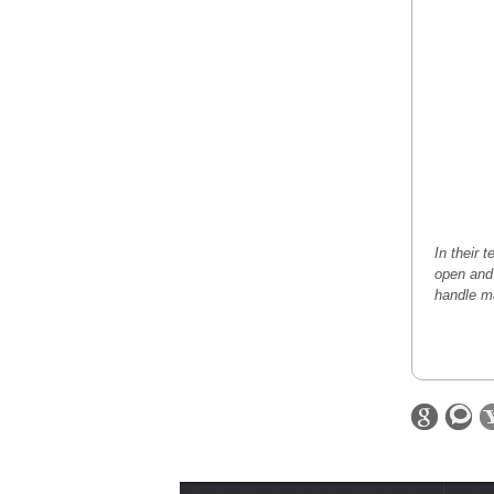
In their 
open and 
handle ma
The
The Paci
The Ten
UK
P
Being ten
The knife
The Spyde
a knife. 
nearly ev
The desi
increasin
guideline
cut aroun
folding k
precipita