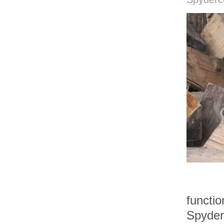
Single Pistol
Case
Accesories
The Maxpedition
Compact Range
Bag
Accesories
Maxpedition
Aggressor
Tactical Attaché
Case
Accesories
MAXPEDITION
SLIVER-II RIFLE
BAG
Accesories
The Streamlight
TRL-1 Pistol
Mounted Light
Accesories
functio
The DAA
Spyderc
Aluminium Grips
for the CZ SP01