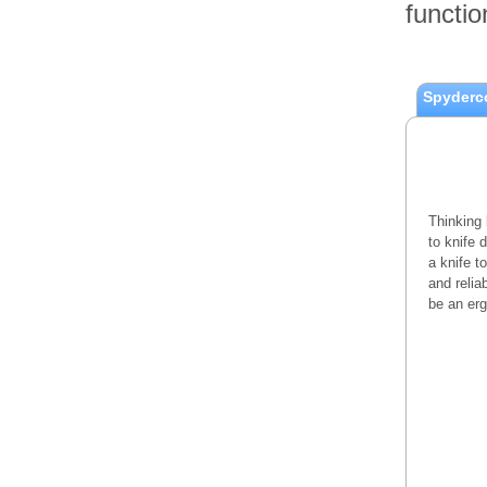
functio
Pistol
Accesories
GTUL Glock
Magazine
Spyderc
Disassembly
Tool and
Cleaning Brush
Accesories
Spy
Spyderco Knives
Thinking 
Accesories
to knife 
a knife t
The 5.11 Tactical
and relia
COVRT M4 Rifle
Bag
be an erg
Accesories
LaBens Dynamic
Shooting Sports
Clothing
Accesories