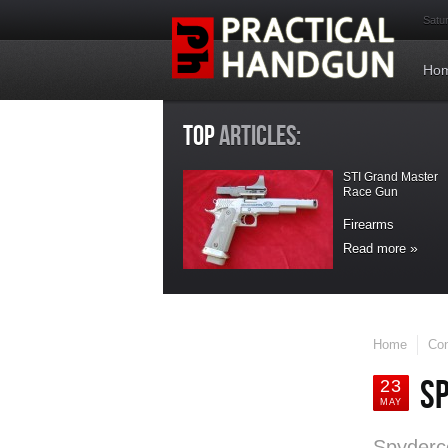
Satu
Ho
TOP
ARTICLES:
STI Grand Master
Race Gun
Firearms
Read more
LATEST
UPDATES
Home
Con
Maxpedition
SP
Handler Kit Bag
23
MAY
Accesories
Spyderc
Maxpedition