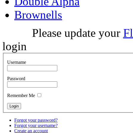
Double Alpha
Brownells
Please update your
Fl
login
Username
Password
Remember Me
Forgot your password?
Forgot your username?
Create an account