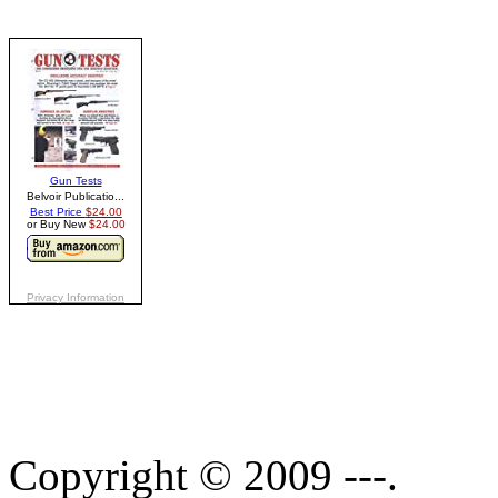
Copyright © 2009 ---.