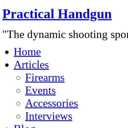
Practical Handgun
"The dynamic shooting sport
Home
Articles
Firearms
Events
Accessories
Interviews