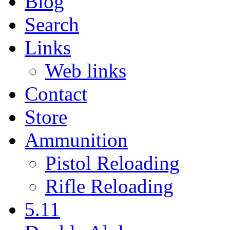
Blog
Search
Links
Web links
Contact
Store
Ammunition
Pistol Reloading
Rifle Reloading
5.11