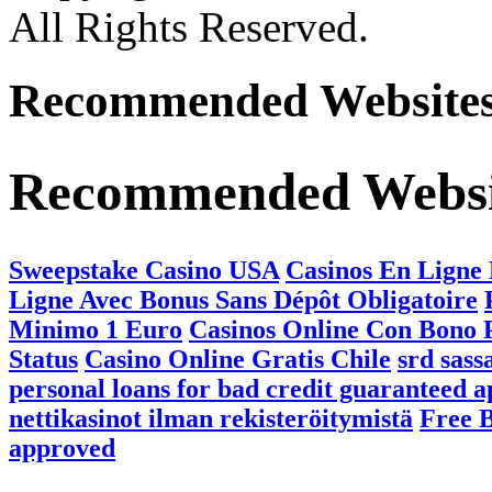
All Rights Reserved.
Recommended Website
Recommended Websi
Sweepstake Casino USA
Casinos En Ligne 
Ligne Avec Bonus Sans Dépôt Obligatoire
Minimo 1 Euro
Casinos Online Con Bono 
Status
Casino Online Gratis Chile
srd sass
personal loans for bad credit guaranteed 
nettikasinot ilman rekisteröitymistä
Free 
approved