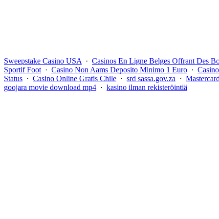
Sweepstake Casino USA
·
Casinos En Ligne Belges Offrant Des B
Sportif Foot
·
Casino Non Aams Deposito Minimo 1 Euro
·
Casino
Status
·
Casino Online Gratis Chile
·
srd sassa.gov.za
·
Mastercar
goojara movie download mp4
·
kasino ilman rekisteröintiä