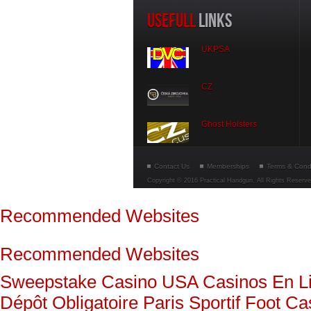
USEFULL
LINKS
UKPSA
CZ
Ghost Holsters
Contact Us
Memberships
Terms & Cond
Copyright © 2016 Practical Handgun. All Rights Reserv
Recommended Websites
Recommended Websites
Sweepstake Casino USA
Casinos En L
Dépôt Obligatoire
Paris Sportif Foot
Ca