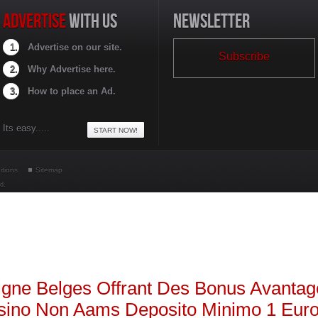
ADVERTISE
WITH US
NEWSLETTER
Advertise on our site.
Subscribe
Why Advertise here.
How to place an Ad.
Its easy.....
START NOW!
itions
Sitemap
ed.
Developed by HSolutio
igne Belges Offrant Des Bonus Avanta
sino Non Aams Deposito Minimo 1 Eur