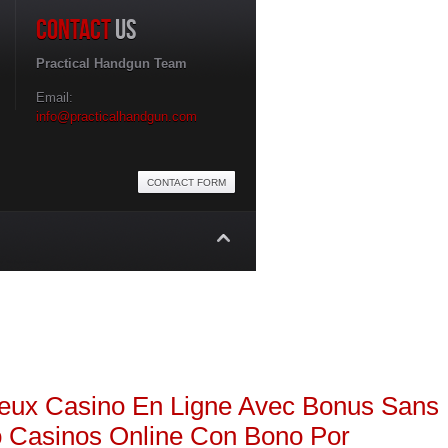
CONTACT
US
Practical Handgun Team
Email:
info@practicalhandgun.com
CONTACT FORM
ns
Web Design Limerick
geux
Casino En Ligne Avec Bonus Sans
o
Casinos Online Con Bono Por