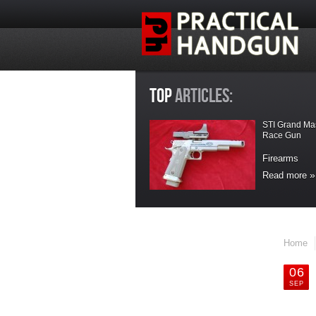
TOP
ARTICLES:
STI Grand Ma
Race Gun
Firearms
Read more
LATEST
UPDATES
Home
Maxpedition
Handler Kit Bag
06
SEP
Accesories
Maxpedition