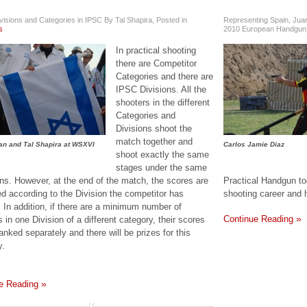
visions and Categories in IPSC By Tal Shapira
,
Posted in
Representing Spain, Juan
s
2010 European Handgun
In practical shooting
there are Competitor
Categories and there are
IPSC Divisions. All the
shooters in the different
Categories and
Divisions shoot the
match together and
an and Tal Shapira at WSXVI
Carlos Jamie Diaz
shoot exactly the same
stages under the same
ons. However, at the end of the match, the scores are
Practical Handgun too
ed according to the Division the competitor has
shooting career and 
. In addition, if there are a minimum number of
Continue Reading
 in one Division of a different category, their scores
ranked separately and there will be prizes for this
y.
e Reading