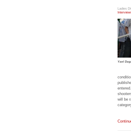
Single Pistol
Case
Ladies Di
Interview
Accesories
The Maxpedition
Compact Range
Bag
Accesories
Maxpedition
Aggressor
Tactical Attaché
Case
Yael Dag
Accesories
MAXPEDITION
conditi
SLIVER-II RIFLE
publish
BAG
entered
Accesories
shooters
The Streamlight
will be 
TRL-1 Pistol
categor
Mounted Light
Accesories
The DAA
Continu
Aluminium Grips
for the CZ SP01