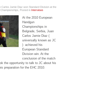
 Carlos Jamie Diaz won Standard Division at the
 Championships
,
Posted in
Interviews
At the 2010 European
Handgun
Championships in
Belgrade, Serbia, Juan
Carlos Jamie Diaz (
universally known as JC
) achieved his
European Standard
Division win. At the
conclusion of the match
k the opportunity to talk to JC about his
his preparation for the EHC 2010.