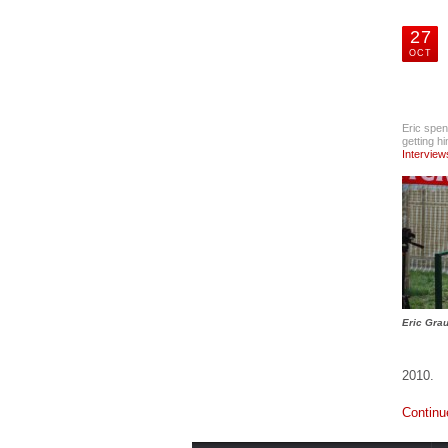
Pistol
Accesories
27
OCT
GTUL Glock
Magazine
Disassembly
Tool and
Cleaning Brush
Eric spen
Accesories
getting h
Interview
Spyderco Knives
Accesories
The 5.11 Tactical
COVRT M4 Rifle
Bag
Accesories
Eric Grau
LaBens Dynamic
Shooting Sports
Clothing
2010.
Accesories
Continu