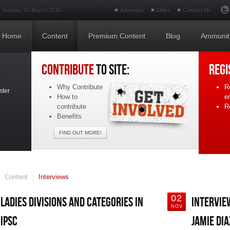
Sunday, 06 March 2016
Advertise
Links
Contact Us
Home
Content
Premium Content
Blog
Ammunit
CONTRIBUTE
TO SITE:
REGI
Why Contribute
R
ster
How to
e
contribute
Re
Benefits
FIND OUT MORE!
Content
Interviews
02
LADIES DIVISIONS AND CATEGORIES IN
INTERVIE
NOV
IPSC
JAMIE DIA