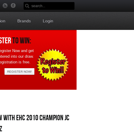
ion
Brands
Login
STER
TO WIN:
egister Now and get
ntered into our draw.
gistration is free.
REGISTER NOW!
W WITH EHC 2010 CHAMPION JC
Z