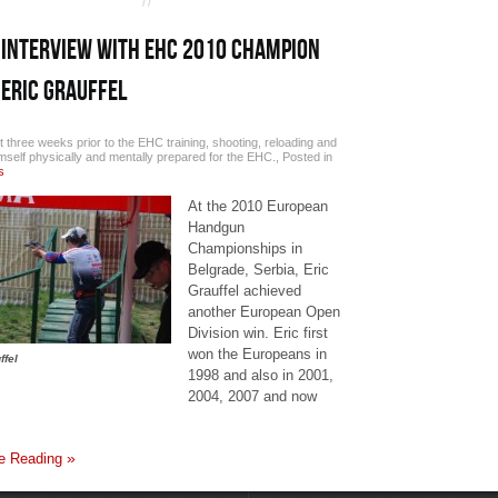
INTERVIEW WITH EHC 2010 CHAMPION
ERIC GRAUFFEL
t three weeks prior to the EHC training, shooting, reloading and
imself physically and mentally prepared for the EHC.
,
Posted in
s
At the 2010 European
Handgun
Championships in
Belgrade, Serbia, Eric
Grauffel achieved
another European Open
Division win. Eric first
won the Europeans in
ffel
1998 and also in 2001,
2004, 2007 and now
e Reading