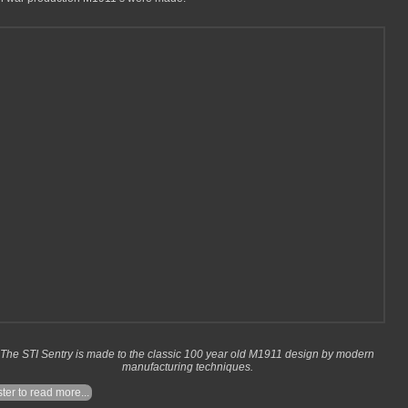
The STI Sentry is made to the classic 100 year old M1911 design by modern
manufacturing techniques.
ter to read more...