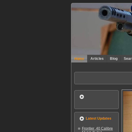
Home
Articles
Blog
Sear
Latest Updates
Frontier .40 Calibre