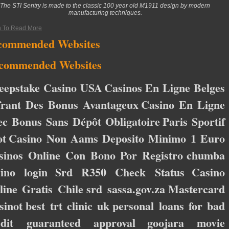
The STI Sentry is made to the classic 100 year old M1911 design by modern
manufacturing techniques.
n To Read More
commended Websites
commended Websites
eepstake Casino USA
Casinos En Ligne Belges
frant Des Bonus Avantageux
Casino En Ligne
ec Bonus Sans Dépôt Obligatoire
Paris Sportif
ot
Casino Non Aams Deposito Minimo 1 Euro
sinos Online Con Bono Por Registro
chumba
sino login
Srd R350 Check Status
Casino
line Gratis Chile
srd sassa.gov.za
Mastercard
sinot
best trt clinic uk
personal loans for bad
edit guaranteed approval
goojara movie