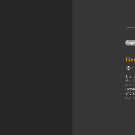
Regis
Gec
|
The 
Munit
ammun
Octob
and s
both 