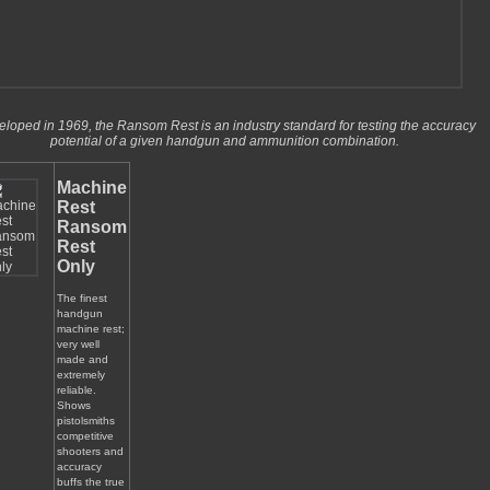
loped in 1969, the Ransom Rest is an industry standard for testing the accuracy
potential of a given handgun and ammunition combination.
Machine
Rest
Ransom
Rest
Only
The finest
handgun
machine rest;
very well
made and
extremely
reliable.
Shows
pistolsmiths
competitive
shooters and
accuracy
buffs the true