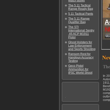
Match Bullet
The 5.11 Tactical
Range Ready Bag
5.11 Tactical Pants
The 5.11 Range
A
Qualifier Bag
The STI
N
International Sentry
.45 ACP M1911
Mor
Pistol
Ghost Holsters for
Law Enforcement
and Sports Shooting
Ransom Rest for
New
Handgun Accuracy
Testing
The
Geco Pistol
Ammunition for
IPSC World Shoot
In 20
Autom
1911,
Beret
M1911
compo
outbr
compa