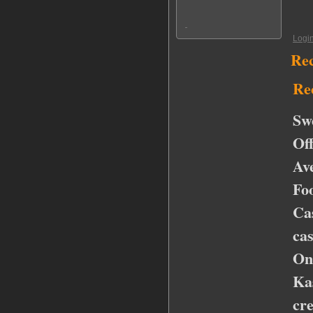
Logi
Re
Re
Sw
Of
Av
Fo
Ca
ca
On
Ka
cr