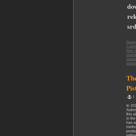
do
rek
srd
Swee
Casin
Non 
chumb
sassa
guara
The
Pis
|
In 20
Autom
this 
in th
has s
metho
produ
milli