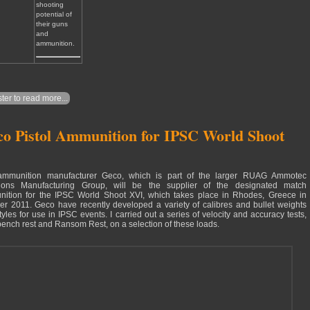
shooting
potential of
their guns
and
ammunition.
ter to read more...
o Pistol Ammunition for IPSC World Shoot
ammunition manufacturer Geco, which is part of the larger RUAG Ammotec
ions Manufacturing Group, will be the supplier of the designated match
ition for the IPSC World Shoot XVI, which takes place in Rhodes, Greece in
er 2011. Geco have recently developed a variety of calibres and bullet weights
tyles for use in IPSC events. I carried out a series of velocity and accuracy tests,
bench rest and Ransom Rest, on a selection of these loads.