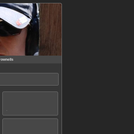
rownells