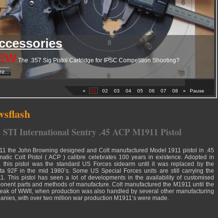
ccessories
EW
The .357 Sig Pistol Cartridge for IPSC Competition Shooting?
e...
«
01
02
03
04
05
06
07
08
»
Pause
sflash
 STI International Sentry .45 ACP M1911 Pistol
11 the John Browning designed and Colt manufactured Model 1911 pistol in .45
atic Colt Pistol ( ACP ) calibre celebrates 100 years in existence. Adopted in
 this pistol was the standard US Forces sidearm until it was replaced by the
ta 92F in the mid 1980’s. Some US Special Forces units are still carrying the
. This pistol has seen a lot of developments in the availability of customised
nent parts and methods of manufacture. Colt manufactured the M1911 until the
eak of WWII, when production was also handled by several other manufacturing
nies, with over two million war production M1911’s were made.