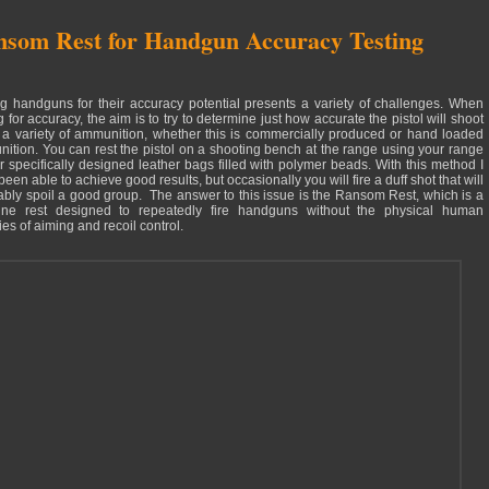
som Rest for Handgun Accuracy Testing
ng handguns for their accuracy potential presents a variety of challenges. When
g for accuracy, the aim is to try to determine just how accurate the pistol will shoot
 a variety of ammunition, whether this is commercially produced or hand loaded
ition. You can rest the pistol on a shooting bench at the range using your range
r specifically designed leather bags filled with polymer beads. With this method I
een able to achieve good results, but occasionally you will fire a duff shot that will
tably spoil a good group. The answer to this issue is the Ransom Rest, which is a
ne rest designed to repeatedly fire handguns without the physical human
es of aiming and recoil control.