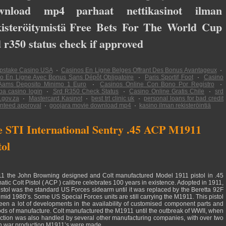
wnload mp4
parhaat nettikasinot ilman
isteröitymistä
Free Bets For The World Cup
 r350 status check if approved
pstake Casino USA
·
Casinos En Ligne Belges Offrant Des Bonus Avantageux
·
o En Ligne Avec Bonus Sans Dépôt Obligatoire
·
Paris Sportif Foot
·
Casino
Aams Deposito Minimo 1 Euro
·
Casinos Online Con Bono Por Registro
·
a casino login
·
Srd R350 Check Status
·
Casino Online Gratis Chile
·
srd
.gov.za
·
Mastercard Kasinot
·
best trt clinic uk
·
personal loans for bad credit
nteed approval
·
goojara movie download mp4
·
kasino ilman rekisteröintiä
 STI International Sentry .45 ACP M1911
tol
11 the John Browning designed and Colt manufactured Model 1911 pistol in .45
atic Colt Pistol ( ACP ) calibre celebrates 100 years in existence. Adopted in 1911,
pistol was the standard US Forces sidearm until it was replaced by the Beretta 92F
e mid 1980’s. Some US Special Forces units are still carrying the M1911. This pistol
een a lot of developments in the availability of customised component parts and
ds of manufacture. Colt manufactured the M1911 until the outbreak of WWII, when
ction was also handled by several other manufacturing companies, with over two
on war production M1911’s were made.