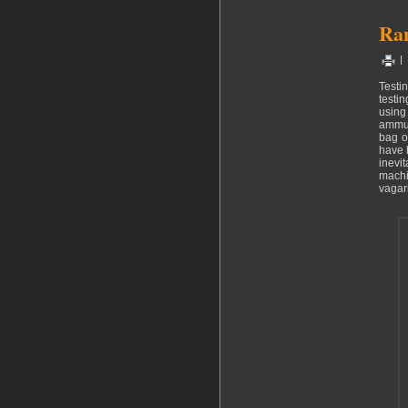
Ran
|
Testi
testin
using
ammun
bag o
have b
inevi
machi
vagari