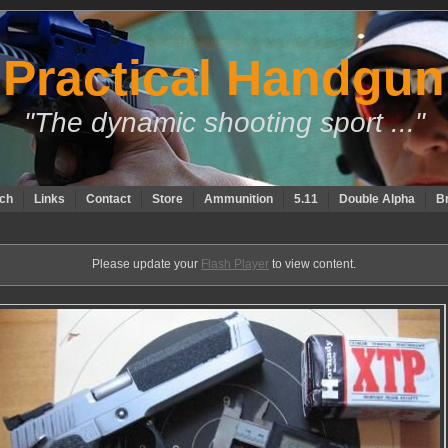
Practical Handgun
"The dynamic shooting sport ..."
ch
Links
Contact
Store
Ammunition
5.11
Double Alpha
B
Please update your
Flash Player
to view content.