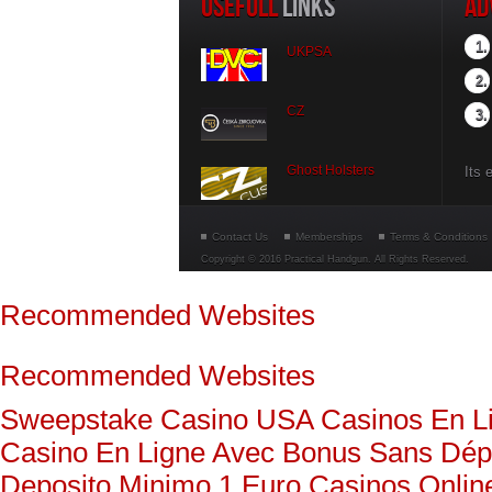
USEFULL
LINKS
AD
Pistol
Accesories
UKPSA
GTUL Glock
Magazine
Disassembly
CZ
Tool and
Cleaning Brush
Accesories
Ghost Holsters
Its e
Spyderco Knives
Contact Us
Memberships
Terms & Conditions
Accesories
Copyright © 2016 Practical Handgun. All Rights Reserved.
The 5.11 Tactical
COVRT M4 Rifle
Recommended Websites
Bag
Accesories
LaBens Dynamic
Recommended Websites
Shooting Sports
Clothing
Sweepstake Casino USA
Casinos En L
Accesories
Casino En Ligne Avec Bonus Sans Dépô
Deposito Minimo 1 Euro
Casinos Onlin