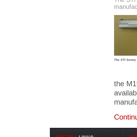
Single Pistol
manufact
Case
Accesories
The Maxpedition
Compact Range
Bag
Accesories
Maxpedition
Aggressor
Tactical Attaché
The STI Sentry
Case
Accesories
MAXPEDITION
SLIVER-II RIFLE
the M19
BAG
availa
Accesories
manufa
The Streamlight
TRL-1 Pistol
Mounted Light
Contin
Accesories
The DAA
Aluminium Grips
for the CZ SP01