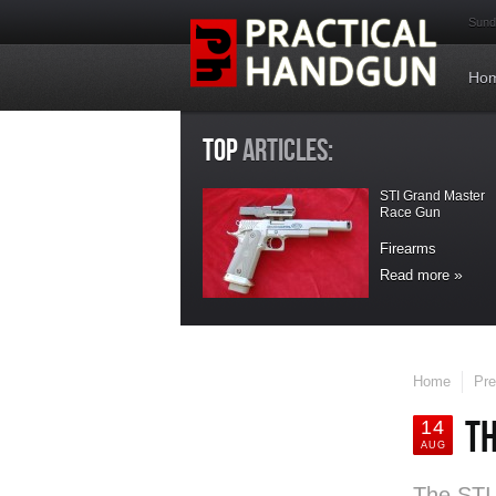
Sund
Ho
TOP
ARTICLES:
STI Grand Master
Race Gun
Firearms
Read more
LATEST
UPDATES
Home
Pre
Maxpedition
TH
Handler Kit Bag
14
AUG
Accesories
The STI 
Maxpedition