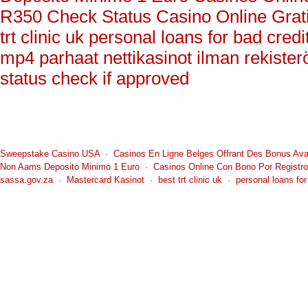
R350 Check Status
Casino Online Grat
trt clinic uk
personal loans for bad cred
mp4
parhaat nettikasinot ilman rekister
status check if approved
Sweepstake Casino USA
·
Casinos En Ligne Belges Offrant Des Bonus Av
Non Aams Deposito Minimo 1 Euro
·
Casinos Online Con Bono Por Registro
sassa.gov.za
·
Mastercard Kasinot
·
best trt clinic uk
·
personal loans for