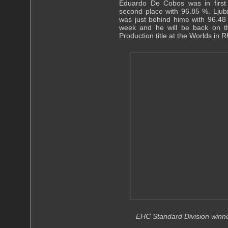
Eduardo De Cobos was in first 
second place with 96.85 %. Ljub
was just behind hime with 96.48
week and he will be back on the
Production title at the Worlds in 
EHC Standard Division winn