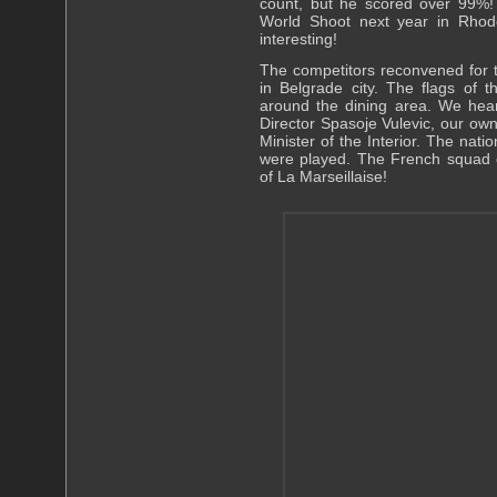
count, but he scored over 99%! 
World Shoot next year in Rhode
interesting!
The competitors reconvened for 
in Belgrade city. The flags of 
around the dining area. We hea
Director Spasoje Vulevic, our ow
Minister of the Interior. The nat
were played. The French squad en
of La Marseillaise!