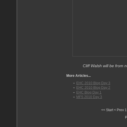
Cliff Walsh will be from 
More Articles...
EHC 2010 Blog Day 3
EHC 2010 Blog Day 2
EHC Blog Day 1
MFS 2010 Day 3
<<
Start
<
Prev
1
P