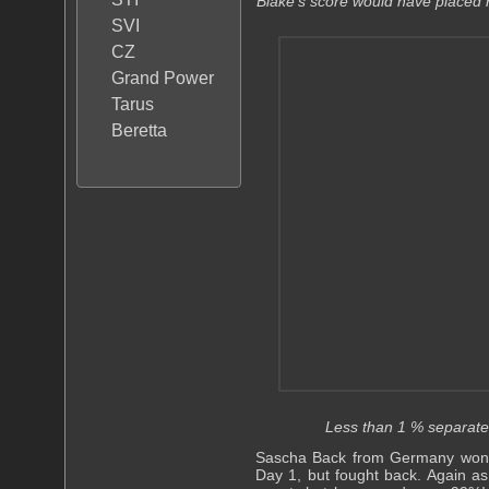
Blake’s score would have placed 
SVI
CZ
Grand Power
Tarus
Beretta
Less than 1 % separate
Sascha Back from Germany won R
Day 1, but fought back. Again as