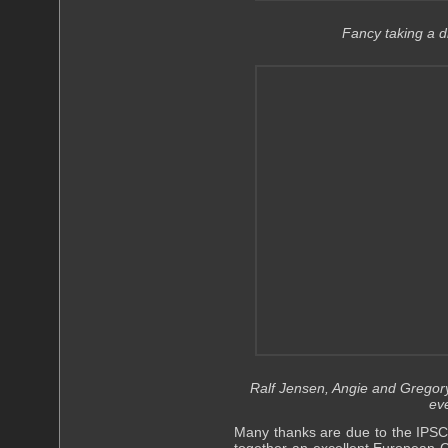
Fancy taking a d
Ralf Jensen, Angie and Gregor
ev
Many thanks are due to the IPSC 