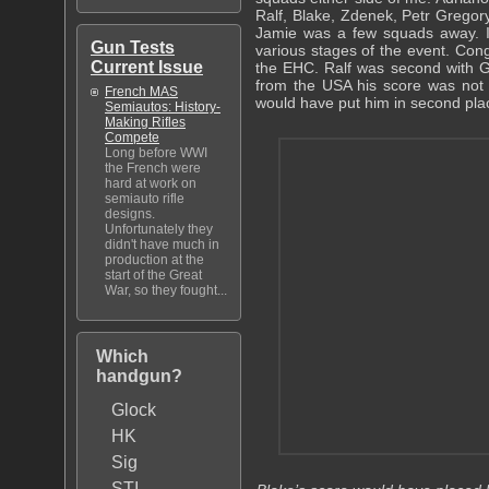
Ralf, Blake, Zdenek, Petr Grego
Jamie was a few squads away. I 
Gun Tests
various stages of the event. Cong
Current Issue
the EHC. Ralf was second with G
from the USA his score was not in
French MAS
would have put him in second pla
Semiautos: History-
Making Rifles
Compete
Long before WWI
the French were
hard at work on
semiauto rifle
designs.
Unfortunately they
didn't have much in
production at the
start of the Great
War, so they fought...
Which
handgun?
Glock
HK
Sig
STI