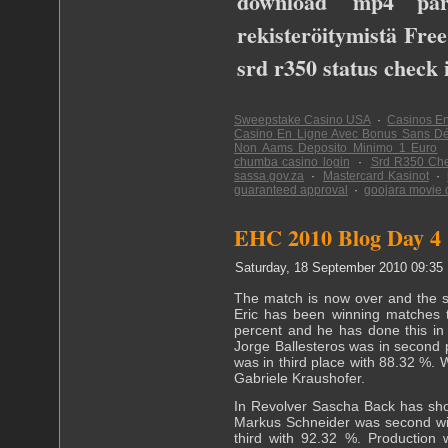
download mp4
pa
rekisteröitymistä
Fre
srd r350 status check 
Sweepstake Casino USA
·
Casinos En
Casino En Ligne Avec Bonus Sans Dép
Non Aams Deposito Minimo 1 Euro
chumba casino login
·
Srd R350 Che
sassa.gov.za
·
Mastercard Kasinot
·
guaranteed approval
·
goojara movie
EHC 2010 Blog Day 4 
Saturday, 18 September 2010 09:35 
The match is now over and the sho
Eric has been winning matches t
percent and he has done this in
Jorge Ballesteros was in second
was in third place with 88.32 %
Gabriele Kraushofer.
In Revolver Sascha Back has sh
Markus Schneider was second w
third with 92.32 %. Production 