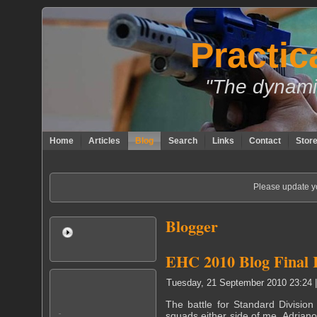
Practi
"The dynamic
Home
Articles
Blog
Search
Links
Contact
Stor
Please update 
Blogger
EHC 2010 Blog Final 
Tuesday, 21 September 2010 23:24 
The battle for Standard Divisio
squads either side of me. Adria