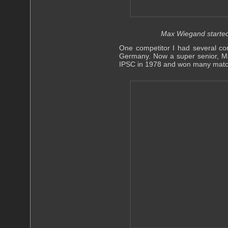
Max Wiegand started
One competitor I had several c
Germany. Now a super senior, Max
IPSC in 1978 and won many match