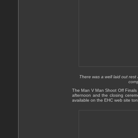
There was a well laid out rest 
compe
The Man V Man Shoot Off Finals t
afternoon and the closing ceremo
available on the EHC web site ton