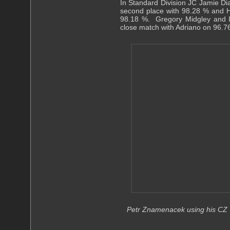
In Standard Division JC Jamie Di
second place with 98.28 % and Hu
98.18 %. Gregory Midgley and It
close match with Adriano on 96.
Petr Znamenacek using his CZ 