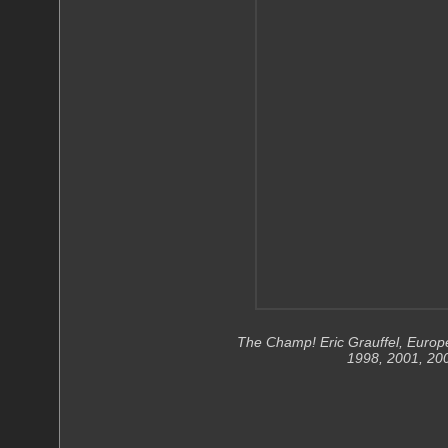
The Champ! Eric Grauffel, Euro
1998, 2001, 20