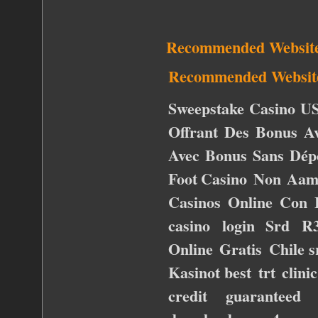
Recommended Websit
Recommended Websit
Sweepstake Casino U
Offrant Des Bonus A
Avec Bonus Sans Dépô
Foot
Casino Non Aam
Casinos Online Con 
casino login
Srd R3
Online Gratis Chile
s
Kasinot
best trt clini
credit guaranteed 