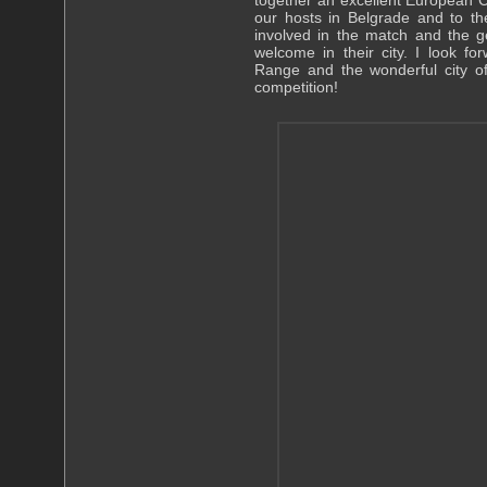
together an excellent European C
our hosts in Belgrade and to t
involved in the match and the g
welcome in their city. I look fo
Range and the wonderful city of
competition!