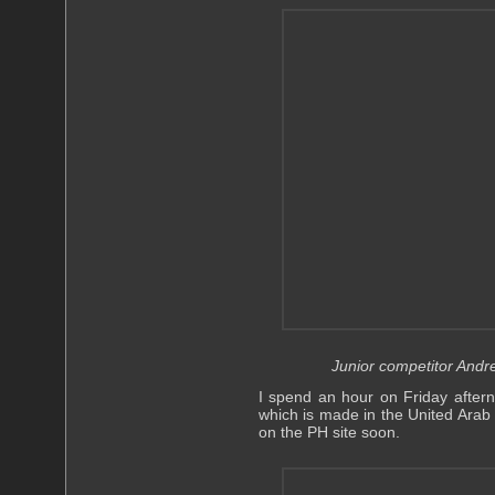
Junior competitor Andr
I spend an hour on Friday aftern
which is made in the United Arab 
on the PH site soon.