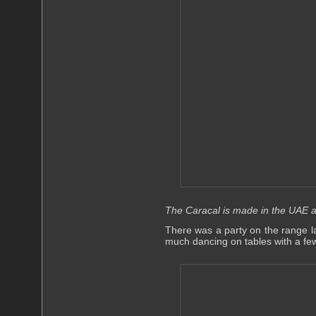
The Caracal is made in the UAE a
There was a party on the range la
much dancing on tables with a fe